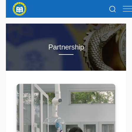
Partnership