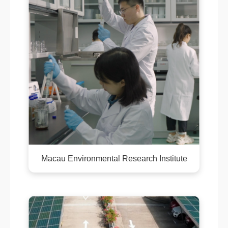
Macau Environmental Research Institute