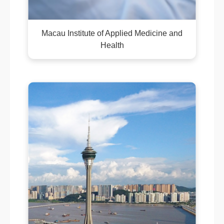
Macau Institute of Applied Medicine and
Health