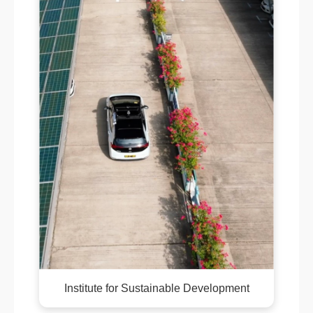
Institute for Sustainable Development