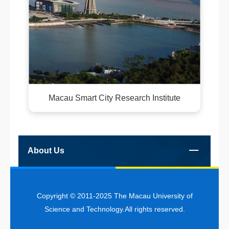
Macau Smart City Research Institute
About Us
Copyright © 2011-2025 The Macau University of
Science and Technology.All rights reserved.