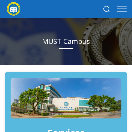
MUST Campus