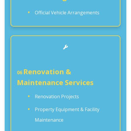
Official Vehicle Arrangements
Renovation &
06
Maintenance Services
Renovation Projects
Property Equipment & Facility
Maintenance