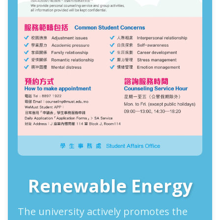
Renewable Energy
The university actively promotes the