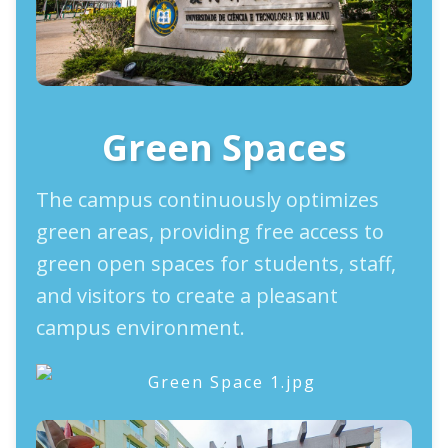
Green Spaces
The campus continuously optimizes
green areas, providing free access to
green open spaces for students, staff,
and visitors to create a pleasant
campus environment.