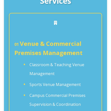
Services
Venue & Commercial
01
Premises Management
Classroom & Teaching Venue
Management
Sports Venue Management
Campus Commercial Premises
Supervision & Coordination