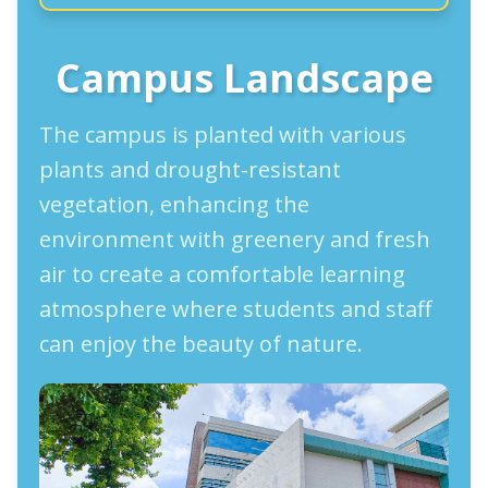
Campus Landscape
The campus is planted with various
plants and drought-resistant
vegetation, enhancing the
environment with greenery and fresh
air to create a comfortable learning
atmosphere where students and staff
can enjoy the beauty of nature.