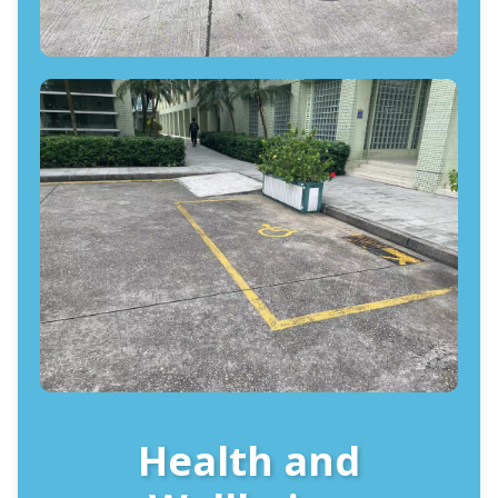
Health and