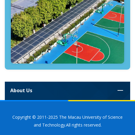
About Us
Copyright © 2011-2025 The Macau University of Science
and Technology.All rights reserved.