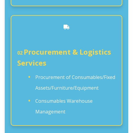
Procurement & Logistics
02
Services
Procurement of Consumables/Fixed
Assets/Furniture/Equipment
Consumables Warehouse
Management