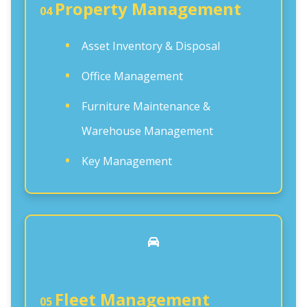
Property Management
04
Asset Inventory & Disposal
Office Management
Furniture Maintenance &
Warehouse Management
Key Management
Fleet Management
05