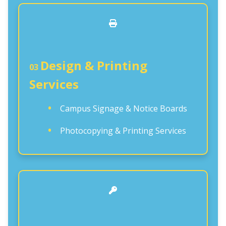
Design & Printing
03
Services
Campus Signage & Notice Boards
Photocopying & Printing Services