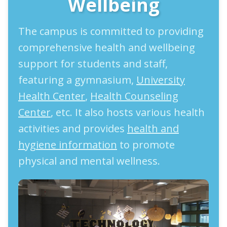
Wellbeing
The campus is committed to providing
comprehensive health and wellbeing
support for students and staff,
featuring a gymnasium,
University
Health Center
,
Health Counseling
Center
, etc. It also hosts various health
activities and provides
health and
hygiene information
to promote
physical and mental wellness.