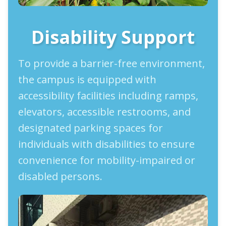
Disability Support
To provide a barrier-free environment,
the campus is equipped with
accessibility facilities including ramps,
elevators, accessible restrooms, and
designated parking spaces for
individuals with disabilities to ensure
convenience for mobility-impaired or
disabled persons.