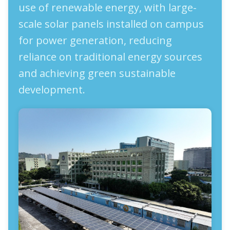
use of renewable energy, with large-
scale solar panels installed on campus
for power generation, reducing
reliance on traditional energy sources
and achieving green sustainable
development.