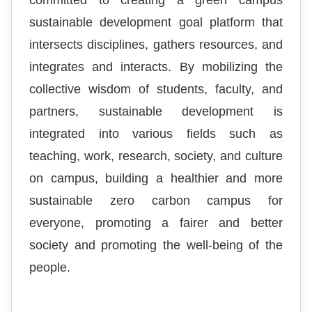
committed to creating a green campus
sustainable development goal platform that
intersects disciplines, gathers resources, and
integrates and interacts. By mobilizing the
collective wisdom of students, faculty, and
partners, sustainable development is
integrated into various fields such as
teaching, work, research, society, and culture
on campus, building a healthier and more
sustainable zero carbon campus for
everyone, promoting a fairer and better
society and promoting the well-being of the
people.