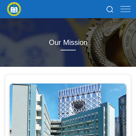
Our Mission