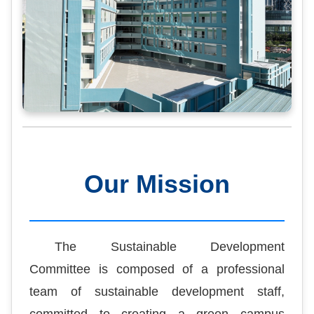
Our Mission
The Sustainable Development
Committee is composed of a professional
team of sustainable development staff,